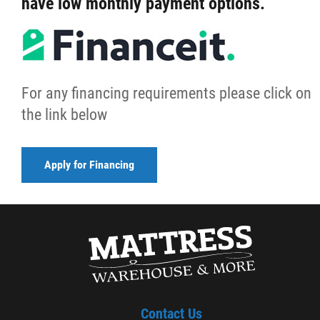
have low monthly payment options.
For any financing requirements please click on
the link below
Apply for Financing
Contact Us