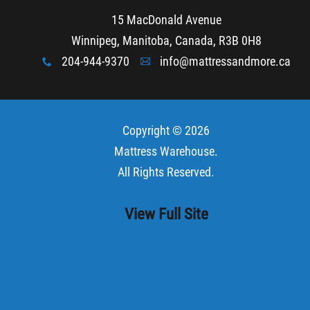
15 MacDonald Avenue
Winnipeg, Manitoba, Canada, R3B 0H8
204-944-9370
info@mattressandmore.ca
x
A
Copyright © 2026
Mattress Warehouse
.
All Rights Reserved.
View Full Site