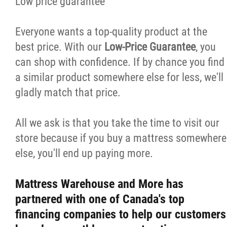
Low price guarantee
Everyone wants a top-quality product at the
best price. With our
Low-Price Guarantee
, you
can shop with confidence. If by chance you find
a similar product somewhere else for less, we'll
gladly match that price.
All we ask is that you take the time to visit our
store because if you buy a mattress somewhere
else, you'll end up paying more.
Mattress Warehouse and More has
partnered with one of Canada's top
financing companies to help our customers