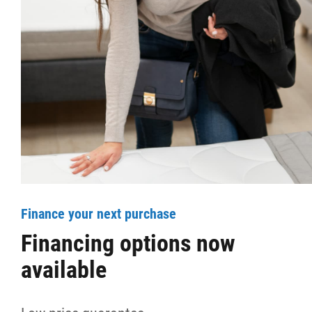
More...
Finance your next purchase
Financing options now
available